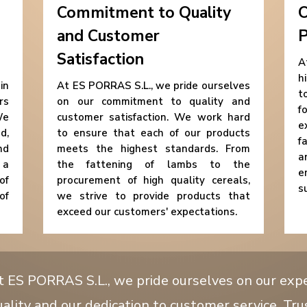
Commitment to Quality
O
and Customer
P
Satisfaction
A
h
in
At ES PORRAS S.L., we pride ourselves
t
rs
on our commitment to quality and
f
We
customer satisfaction. We work hard
e
d,
to ensure that each of our products
f
nd
meets the highest standards. From
a
 a
the fattening of lambs to the
e
of
procurement of high quality cereals,
s
of
we strive to provide products that
exceed our customers' expectations.
t ES PORRAS S.L., we pride ourselves on our exp
ality and our dedication to customer service. Tru