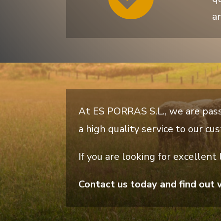
an
At ES PORRAS S.L., we are pass
a high quality service to our cu
If you are looking for excellent
Contact us today and find out 