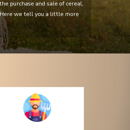
he purchase and sale of cereal,
Here we tell you a little more