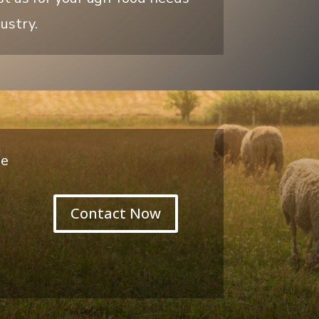
ustry.
de
Contact Now