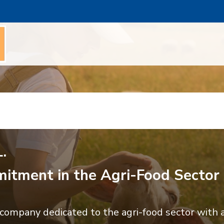
.
itment in the Agri-Food Sector
ompany dedicated to the agri-food sector with a 