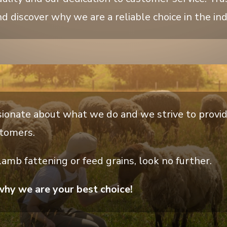
d discover why we are a reliable choice in the ind
ionate about what we do and we strive to provi
stomers.
 lamb fattening or feed grains, look no further.
why we are your best choice!