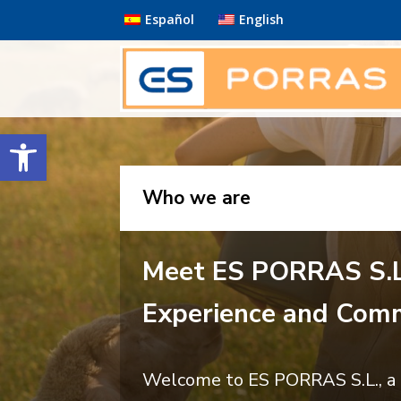
Español
English
Open toolbar
Who we are
Meet ES PORRAS S.L
Experience and Comm
Welcome to ES PORRAS S.L., a c