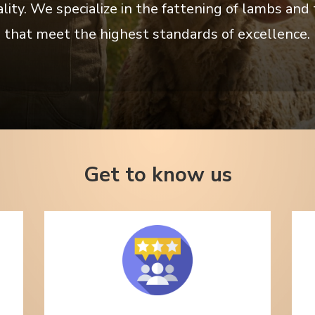
y. We specialize in the fattening of lambs and t
 that meet the highest standards of excellence. 
Get to know us