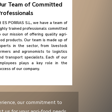
ur Team of Committed
rofessionals
t ES PORRAS S.L., we have a team of
ighly trained professionals committed
o our mission of offering quality agri-
ood products. Our team is made up of
xperts in the sector, from livestock
armers and agronomists to logistics
nd transport specialists. Each of our
mployees plays a key role in the
uccess of our company.
erience, our commitment to
st us for your agri-food needs