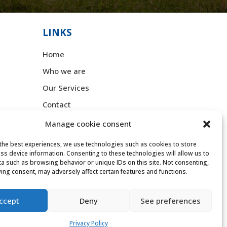
LINKS
Home
Who we are
Our Services
Contact
Manage cookie consent
LEGAL
,
the best experiences, we use technologies such as cookies to store
Legal Notice
ss device information. Consenting to these technologies will allow us to
a such as browsing behavior or unique IDs on this site. Not consenting,
Privacy Policy
ing consent, may adversely affect certain features and functions.
Cookie Policy
ccept
Deny
See preferences
Accessibility statement
Privacy Policy