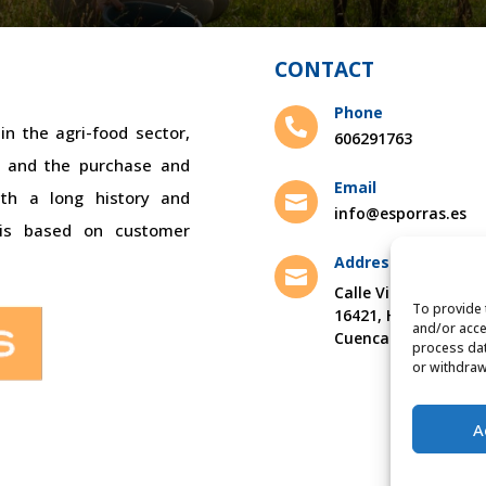
CONTACT
Phone

n the agri-food sector,
606291763
bs and the purchase and
Email
ith a long history and

info@esporras.es
 is based on customer
Address

Calle Villamayor s/n
To provide 
16421, Hontanaya,
and/or acce
Cuenca
process dat
or withdraw
A