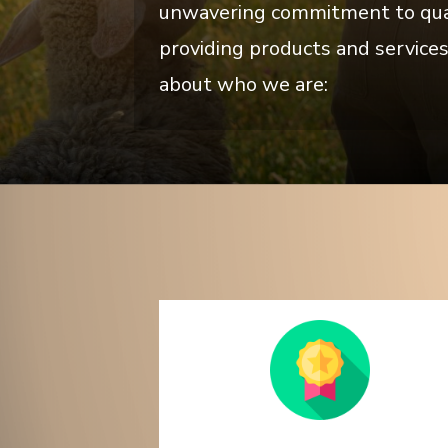
unwavering commitment to qualit
providing products and services
about who we are: