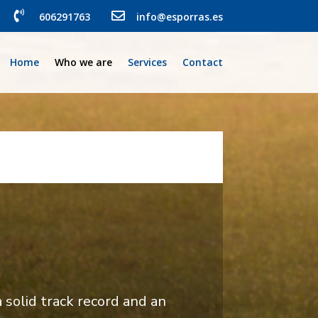


606291763
info@esporras.es
Home
Who we are
Services
Contact
solid track record and an