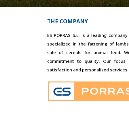
THE COMPANY
ES PORRAS S.L. is a leading company i
specialized in the fattening of lam
sale of cereals for animal feed. W
commitment to quality. Our focus
satisfaction and personalized services.