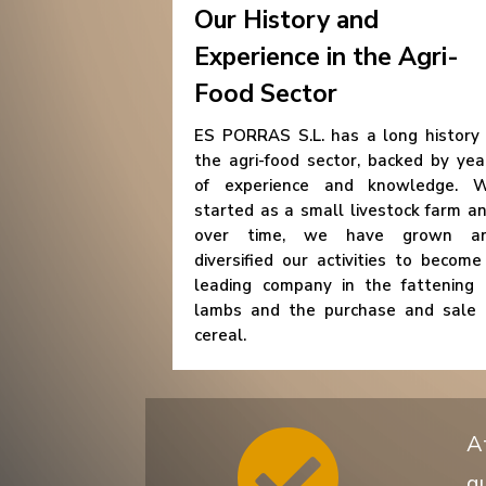
Our History and
Experience in the Agri-
Food Sector
ES PORRAS S.L. has a long history 
the agri-food sector, backed by yea
of experience and knowledge. 
started as a small livestock farm an
over time, we have grown a
diversified our activities to become
leading company in the fattening 
lambs and the purchase and sale 
cereal.

A
qu